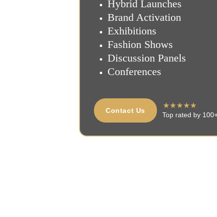
Hybrid Launches
Brand Activation
Exhibitions
Fashion Shows
Discussion Panels
Conferences
★★★★★
Contact Us
Top rated by 100+