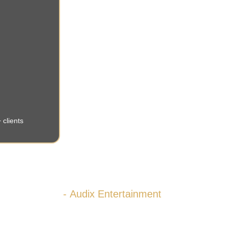
 clients
”We strive for excellence.”
- Audix Entertainment 