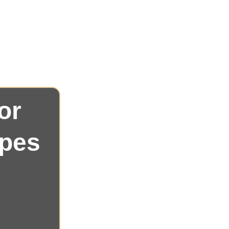
Customized
We focus on delivering a
: 
specific needs, ensuring every event is 
or 
ypes