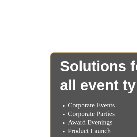
Solutions f
all event t
Corporate Events
Corporate Parties
Award Evenings
Product Launch