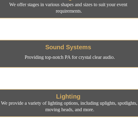
We offer stages in various shapes and sizes to suit your event 
requirements.
Sound Systems
Providing top-notch PA for crystal clear audio.
Lighting
We provide a variety of lighting options, including uplights, spotlights,
moving heads, and more.