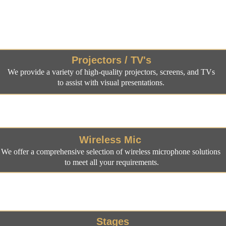
dio/Visual Equipm
Projectors / TV's
We provide a variety of high-quality projectors, screens, and TVs 
to assist with visual presentations. 
Wireless Mic 
We offer a comprehensive selection of wireless microphone solutions 
to meet all your requirements.
Stages